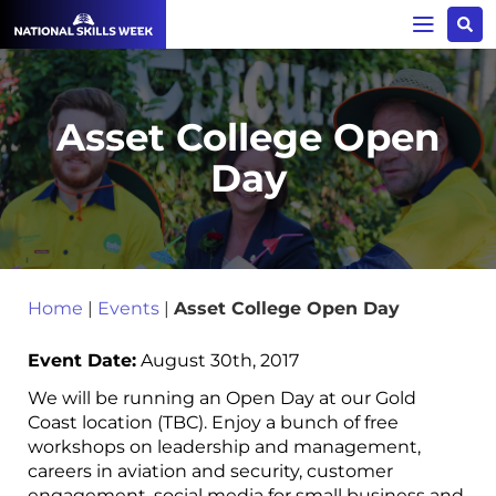
Asset College Open
Day
Home
|
Events
|
Asset College Open Day
Event Date:
August 30th, 2017
We will be running an Open Day at our Gold
Coast location (TBC). Enjoy a bunch of free
workshops on leadership and management,
careers in aviation and security, customer
engagement, social media for small business and