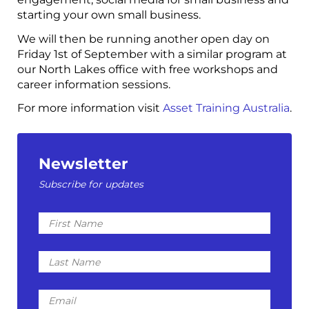
starting your own small business.
We will then be running another open day on
Friday 1st of September with a similar program at
our North Lakes office with free workshops and
career information sessions.
For more information visit
Asset Training Australia
.
Newsletter
Subscribe for updates
First
Name
Last
Name
Email