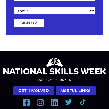
I
am
a
August 24th to 30th 2026
GET INVOLVED
USEFUL LINKS
Facebook
Instagram
LinkedIn
Twitter
Tiktok