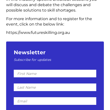
will discuss and debate the challenges and
possible solutions to skill shortages.
For more information and to register for the
event, click on the below link:
https://www.futureskilling.org.au
Newsletter
Subscribe for updates
First
Name
Last
Name
Email