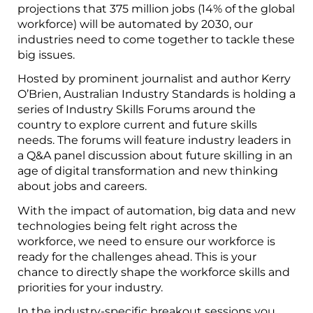
projections that 375 million jobs (14% of the global
workforce) will be automated by 2030, our
industries need to come together to tackle these
big issues.
Hosted by prominent journalist and author Kerry
O’Brien, Australian Industry Standards is holding a
series of Industry Skills Forums around the
country to explore current and future skills
needs. The forums will feature industry leaders in
a Q&A panel discussion about future skilling in an
age of digital transformation and new thinking
about jobs and careers.
With the impact of automation, big data and new
technologies being felt right across the
workforce, we need to ensure our workforce is
ready for the challenges ahead. This is your
chance to directly shape the workforce skills and
priorities for your industry.
In the industry-specific breakout sessions you