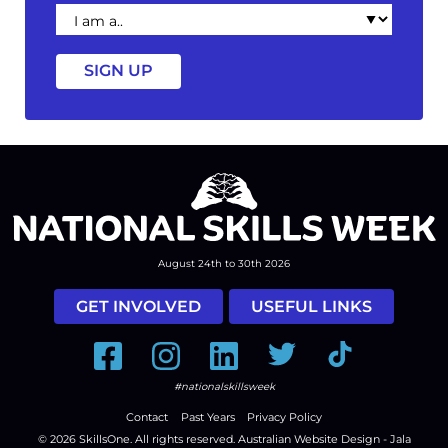
I
am
a
August 24th to 30th 2026
GET INVOLVED
USEFUL LINKS
Facebook
Instagram
LinkedIn
Twitter
Tiktok
#nationalskillsweek
Contact
Past Years
Privacy Policy
© 2026
SkillsOne
. All rights reserved.
Australian Website Design - Jala