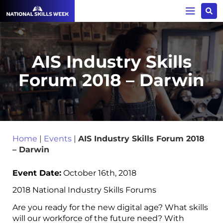
AIS Industry Skills
Forum 2018 – Darwin
Home
|
Events
|
AIS Industry Skills Forum 2018
– Darwin
Event Date:
October 16th, 2018
2018 National Industry Skills Forums
Are you ready for the new digital age? What skills
will our workforce of the future need? With