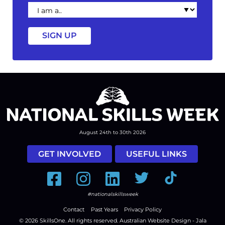
I
am
a
August 24th to 30th 2026
GET INVOLVED
USEFUL LINKS
Facebook
Instagram
LinkedIn
Twitter
Tiktok
#nationalskillsweek
Contact
Past Years
Privacy Policy
© 2026
SkillsOne
. All rights reserved.
Australian Website Design - Jala