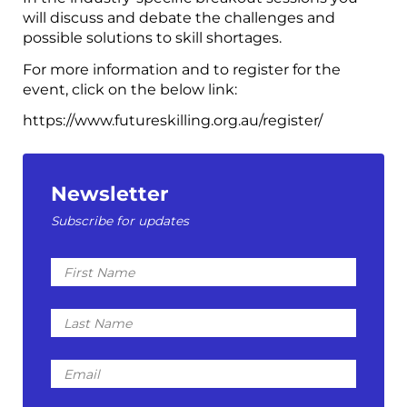
will discuss and debate the challenges and
possible solutions to skill shortages.
For more information and to register for the
event, click on the below link:
https://www.futureskilling.org.au/register/
Newsletter
Subscribe for updates
First
Name
Last
Name
Email