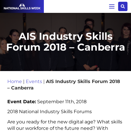
AIS Industry Skills
Forum 2018 – Canberra
Home
|
Events
|
AIS Industry Skills Forum 2018
– Canberra
Event Date:
September 11th, 2018
2018 National Industry Skills Forums
Are you ready for the new digital age? What skills
will our workforce of the future need? With