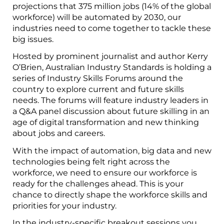
projections that 375 million jobs (14% of the global
workforce) will be automated by 2030, our
industries need to come together to tackle these
big issues.
Hosted by prominent journalist and author Kerry
O’Brien, Australian Industry Standards is holding a
series of Industry Skills Forums around the
country to explore current and future skills
needs. The forums will feature industry leaders in
a Q&A panel discussion about future skilling in an
age of digital transformation and new thinking
about jobs and careers.
With the impact of automation, big data and new
technologies being felt right across the
workforce, we need to ensure our workforce is
ready for the challenges ahead. This is your
chance to directly shape the workforce skills and
priorities for your industry.
In the industry-specific breakout sessions you