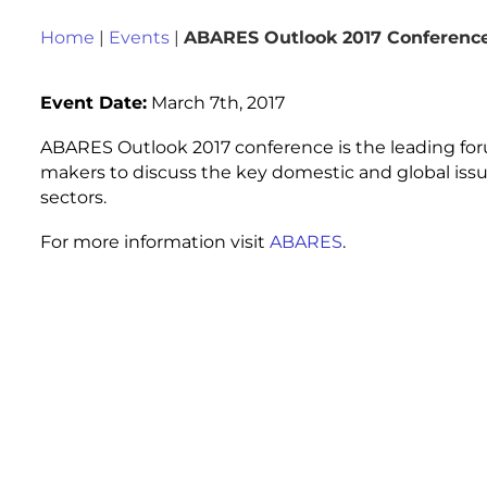
Home
|
Events
|
ABARES Outlook 2017 Conferenc
Event Date:
March 7th, 2017
ABARES Outlook 2017 conference is the leading forum
makers to discuss the key domestic and global issues 
sectors.
For more information visit
ABARES
.