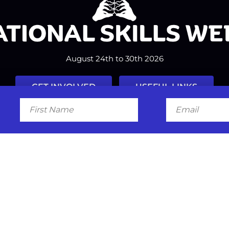
August 24th to 30th 2026
GET INVOLVED
USEFUL LINKS
First
Email
Name
Facebook
Instagram
LinkedIn
Twitter
Tiktok
#nationalskillsweek
Contact
Past Years
Privacy Policy
© 2026
SkillsOne
. All rights reserved.
Australian Website Design - Jal