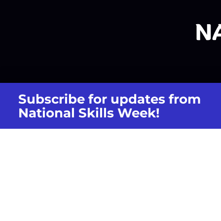
Subscribe for updates from
National Skills Week!