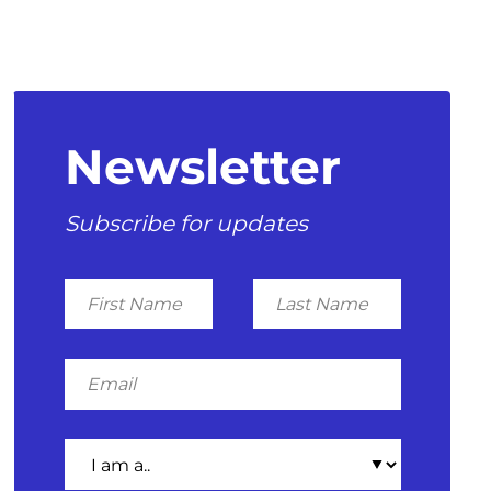
Newsletter
Subscribe for updates
First
Last
Name
Name
Email
I
am
a