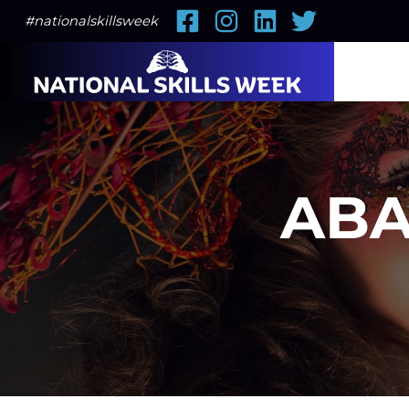
Facebook
Instagram
LinkedIn
Twitter
#nationalskillsweek
ABA