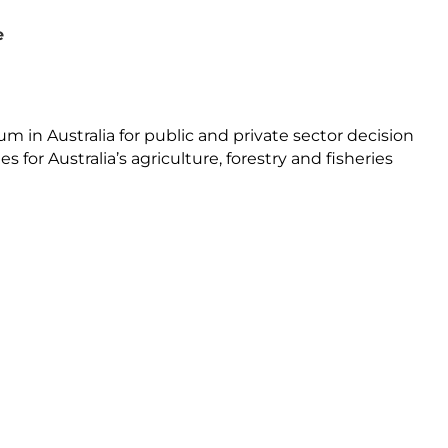
e
 in Australia for public and private sector decision
for Australia’s agriculture, forestry and fisheries