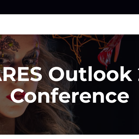
RES Outlook 
Conference