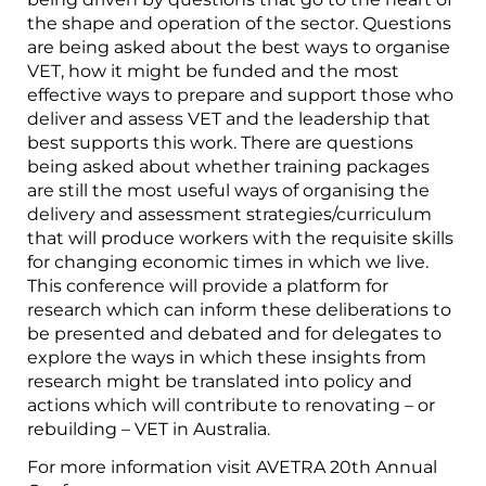
the shape and operation of the sector. Questions
are being asked about the best ways to organise
VET, how it might be funded and the most
effective ways to prepare and support those who
deliver and assess VET and the leadership that
best supports this work. There are questions
being asked about whether training packages
are still the most useful ways of organising the
delivery and assessment strategies/curriculum
that will produce workers with the requisite skills
for changing economic times in which we live.
This conference will provide a platform for
research which can inform these deliberations to
be presented and debated and for delegates to
explore the ways in which these insights from
research might be translated into policy and
actions which will contribute to renovating – or
rebuilding – VET in Australia.
For more information visit AVETRA 20th Annual