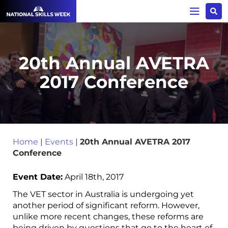
20th Annual AVETRA
2017 Conference
Home
|
Events
|
20th Annual AVETRA 2017
Conference
Event Date:
April 18th, 2017
The VET sector in Australia is undergoing yet
another period of significant reform. However,
unlike more recent changes, these reforms are
being driven by questions that go to the heart of