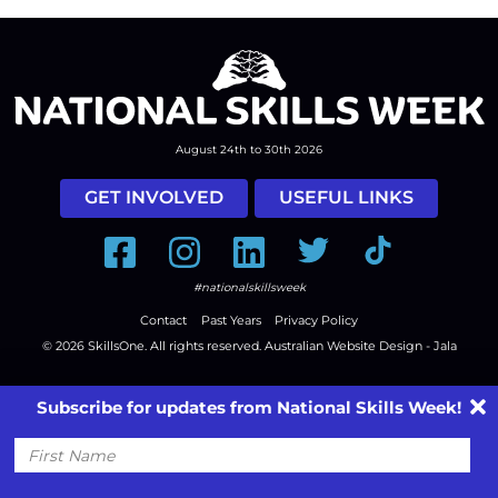
August 24th to 30th 2026
GET INVOLVED
USEFUL LINKS
Facebook
Instagram
LinkedIn
Twitter
Tiktok
#nationalskillsweek
Contact
Past Years
Privacy Policy
© 2026
SkillsOne
. All rights reserved.
Australian Website Design - Jala
Subscribe for updates from National Skills Week!
First
Name