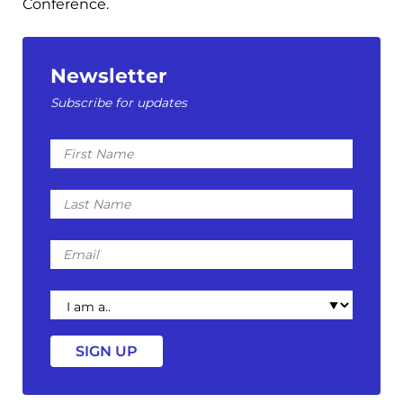
Conference.
Newsletter
Subscribe for updates
First
Name
Last
Name
Email
I
am
a