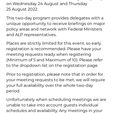
on Wednesday 24 August and Thursday
25 August 2022.
This two-day program provides delegates with a
unique opportunity to receive briefings on major
policy areas and network with Federal Ministers
and ALP representatives.
Places are strictly limited for this event, so early
registration is recommended. Please have your
meeting requests ready when registering
(Minimum of 5 and Maximum of 10). Please refer
to the dropdown list on the registration page.
Prior to registration, please note that in order for
your meeting requests to be met, we will require
your full availability over the whole two-day
period.
Unfortunately when scheduling meetings we are
unable to take into account guests individual
schedules and availability. Any meetings in your