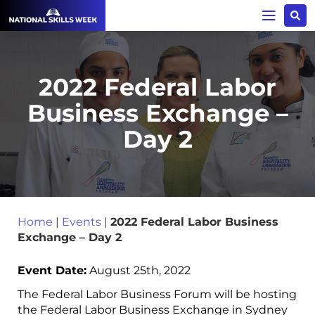
2022 Federal Labor
Business Exchange –
Day 2
Home
|
Events
|
2022 Federal Labor Business
Exchange – Day 2
Event Date:
August 25th, 2022
The Federal Labor Business Forum will be hosting
the Federal Labor Business Exchange in Sydney