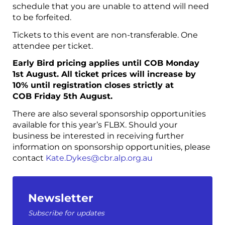
schedule that you are unable to attend will need
to be forfeited.
Tickets to this event are non-transferable. One
attendee per ticket.
Early Bird pricing applies until COB Monday
1st August. All ticket prices will increase by
10% until registration closes strictly at
COB Friday 5th August.
There are also several sponsorship opportunities
available for this year’s FLBX. Should your
business be interested in receiving further
information on sponsorship opportunities, please
contact
Kate.Dykes@cbr.alp.org.au
Newsletter
Subscribe for updates