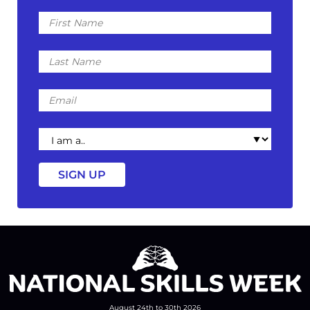
First
Name
Last
Name
Email
I
am
a
August 24th to 30th 2026