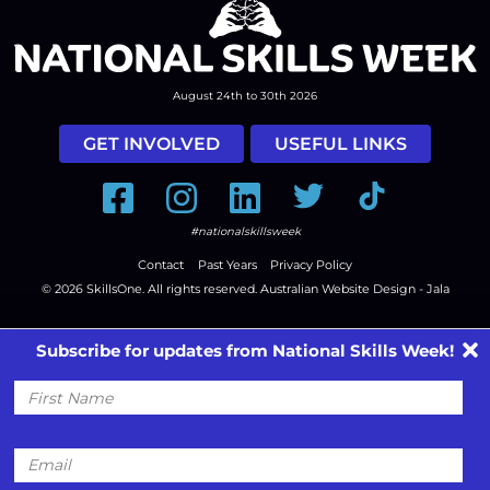
August 24th to 30th 2026
GET INVOLVED
USEFUL LINKS
Facebook
Instagram
LinkedIn
Twitter
Tiktok
#nationalskillsweek
Contact
Past Years
Privacy Policy
© 2026
SkillsOne
. All rights reserved.
Australian Website Design - Jala
Subscribe for updates from National Skills Week!
First
Name
Email