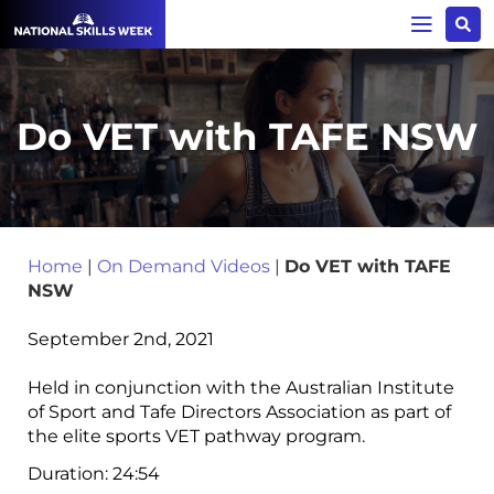
Do VET with TAFE NSW
Home
|
On Demand Videos
|
Do VET with TAFE
NSW
September 2nd, 2021
Held in conjunction with the Australian Institute
of Sport and Tafe Directors Association as part of
the elite sports VET pathway program.
Duration:
24:54