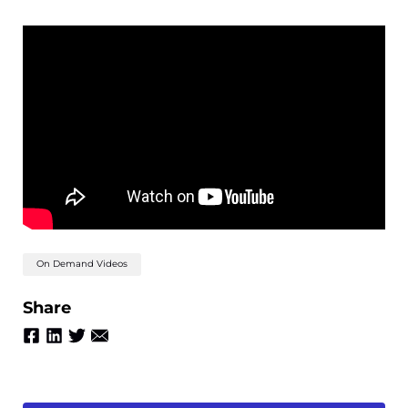
On Demand Videos
Share