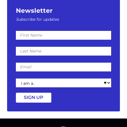
Newsletter
Subscribe for updates
First
Name
Last
Name
Email
I
am
a