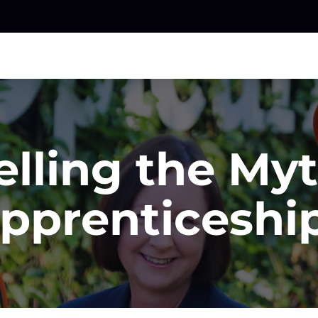
elling the Myt
pprenticeshi