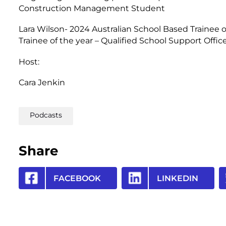
Construction Management Student
Lara Wilson- 2024 Australian School Based Trainee o
Trainee of the year – Qualified School Support Offic
Host:
Cara Jenkin
Podcasts
Share
FACEBOOK
LINKEDIN