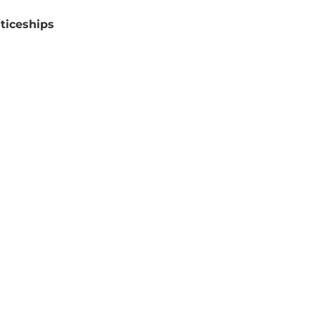
ticeships