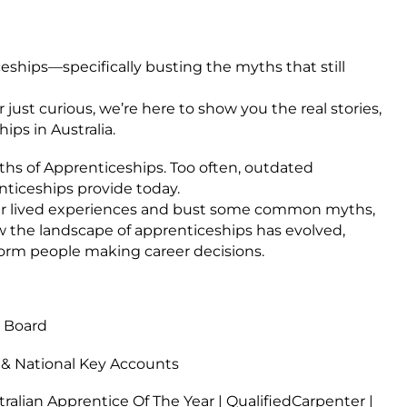
eships—specifically busting the myths that still
 just curious, we’re here to show you the real stories,
ips in Australia.
yths of Apprenticeships. Too often, outdated
nticeships provide today.
heir lived experiences and bust some common myths,
w the landscape of apprenticeships has evolved,
nform people making career decisions.
g Board
& National Key Accounts
ralian Apprentice Of The Year | QualifiedCarpenter |