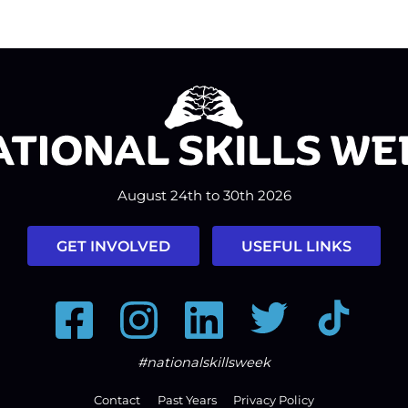
August 24th to 30th 2026
GET INVOLVED
USEFUL LINKS
Facebook
Instagram
LinkedIn
Twitter
Tiktok
#nationalskillsweek
Contact
Past Years
Privacy Policy