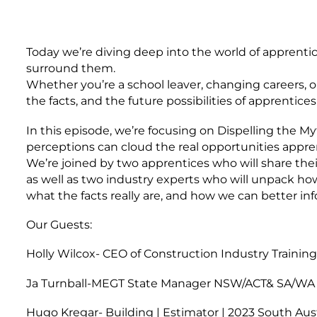
Today we’re diving deep into the world of apprentic
surround them.
Whether you’re a school leaver, changing careers, or
the facts, and the future possibilities of apprenticesh
In this episode, we’re focusing on Dispelling the M
perceptions can cloud the real opportunities appre
We’re joined by two apprentices who will share t
as well as two industry experts who will unpack ho
what the facts really are, and how we can better i
Our Guests:
Holly Wilcox- CEO of Construction Industry Trainin
Ja Turnball-MEGT State Manager NSW/ACT& SA/WA 
Hugo Kregar- Building | Estimator | 2023 South Aust