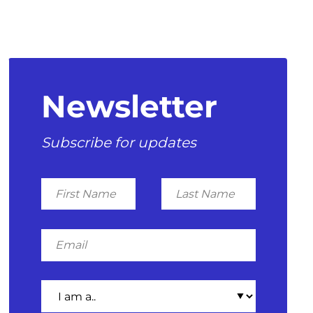
Newsletter
Subscribe for updates
First
Last
Name
Name
Email
I
am
a