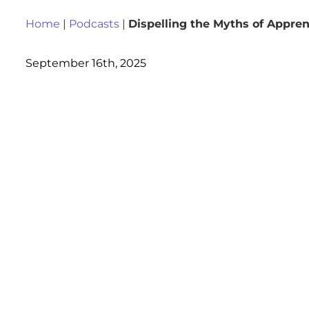
Home
|
Podcasts
|
Dispelling the Myths of Appren
September 16th, 2025