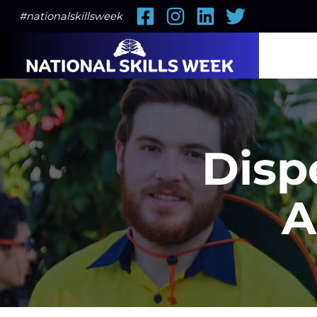
Facebook
Instagram
LinkedIn
Twitter
#nationalskillsweek
Disp
A