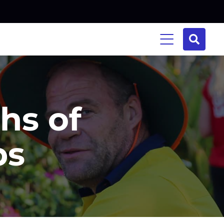
hs of
ps