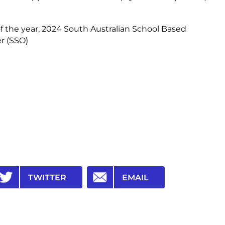
f the year, 2024 South Australian School Based
er (SSO)
TWITTER
EMAIL