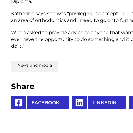
Diploma.
Katherine says she was “privileged” to accept her Ta
an area of orthodontics and I need to go onto further
When asked to provide advice to anyone that wants t
ever have the opportunity to do something and it c
do it.”
News and media
Share
FACEBOOK
LINKEDIN