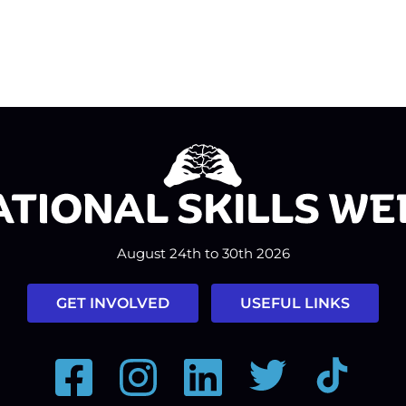
August 24th to 30th 2026
GET INVOLVED
USEFUL LINKS
Facebook
Instagram
LinkedIn
Twitter
Tiktok