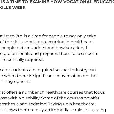
IS A TIME TO EXAMINE HOW VOCATIONAL EDUCATIO
SKILLS WEEK
st to 7th, is a time for people to not only take
of the skills shortages occurring in healthcare
lp people better understand how Vocational
re professionals and prepares them for a smooth
re critically required.
hcare students are required so that Industry can
 when there is significant conversation on the
aining options.
hat offers a number of healthcare courses that focus
se with a disability. Some of the courses on offer
naesthesia and sedation. Taking up a healthcare
 it allows them to play an immediate role in assisting