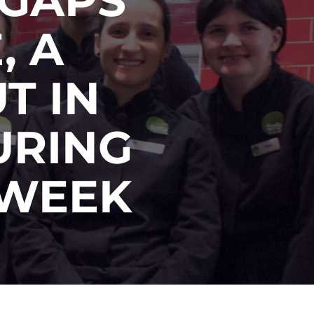
, A
T IN
URING
 WEEK