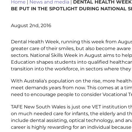
Home
|
News and media
|
DENTAL HEALTH WEEK 
BE PUT IN THE SPOTLIGHT DURING NATIONAL 
August 2nd, 2016
Dental Health Week, running this week from August 1
greater care of their smiles, but also become aware 
sectors. National Skills Week in August aims to he
Education shapes students into qualified healthca
transition into the workforce, in sectors where they a
With Australia’s population on the rise, more healt
meet demands years from now. This comes at a time
need to encourage people to consider Vocational Tr
TAFE New South Wales is just one VET institution t
on much needed care for infants, the elderly and tho
include dental assisting, optical technology, and a
career is highly rewarding for an individual because