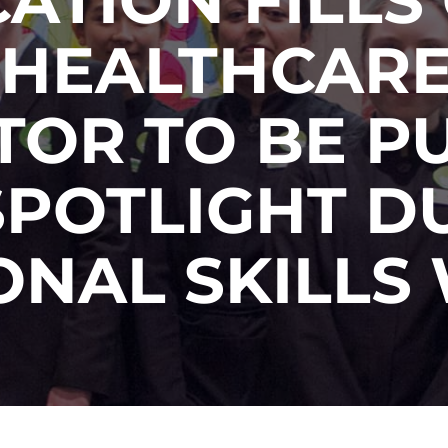
 HEALTHCARE
TOR TO BE PU
SPOTLIGHT D
ONAL SKILLS