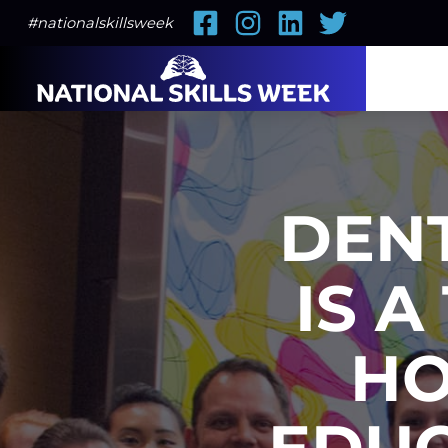
Facebook
Instagram
LinkedIn
Twitter
#nationalskillsweek
DEN
IS A
HO
EDUC