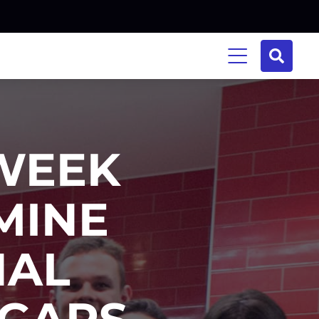
WEEK
AMINE
NAL
 GAPS