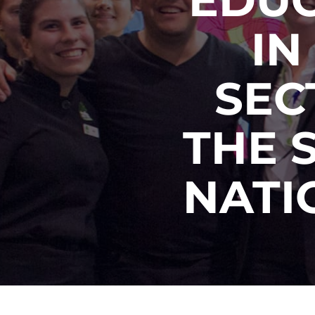
IN
SEC
THE 
NATI