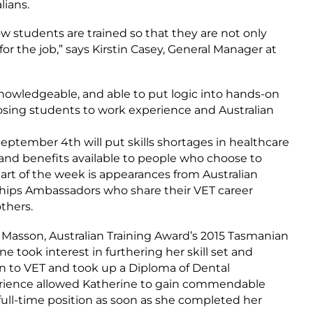
lians.
w students are trained so that they are not only
 for the job,” says Kirstin Casey, General Manager at
knowledgeable, and able to put logic into hands-on
sing students to work experience and Australian
eptember 4th will put skills shortages in healthcare
and benefits available to people who choose to
art of the week is appearances from Australian
ships Ambassadors who share their VET career
thers.
 Masson, Australian Training Award’s 2015 Tasmanian
ne took interest in furthering her skill set and
n to VET and took up a Diploma of Dental
erience allowed Katherine to gain commendable
 full-time position as soon as she completed her