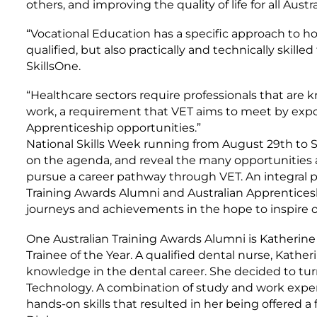
others, and improving the quality of life for all Austra
“Vocational Education has a specific approach to ho
qualified, but also practically and technically skilled
SkillsOne.
“Healthcare sectors require professionals that are 
work, a requirement that VET aims to meet by expo
Apprenticeship opportunities.”
National Skills Week running from August 29th to S
on the agenda, and reveal the many opportunities 
pursue a career pathway through VET. An integral p
Training Awards Alumni and Australian Apprentice
journeys and achievements in the hope to inspire o
One Australian Training Awards Alumni is Katherine
Trainee of the Year. A qualified dental nurse, Katheri
knowledge in the dental career. She decided to tur
Technology. A combination of study and work exp
hands-on skills that resulted in her being offered a