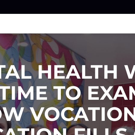
TAL HEALTH 
 TIME TO EX
W VOCATIO
ATION FILLS