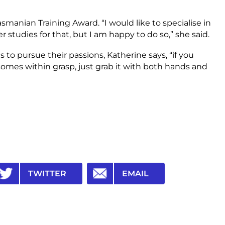
smanian Training Award. “I would like to specialise in
 studies for that, but I am happy to do so,” she said.
o pursue their passions, Katherine says, “if you
omes within grasp, just grab it with both hands and
TWITTER
EMAIL