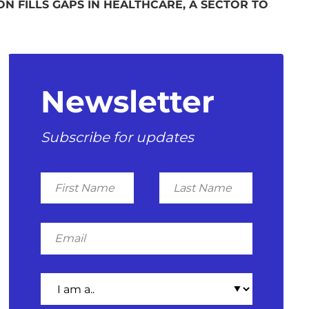
N FILLS GAPS IN HEALTHCARE, A SECTOR TO
Newsletter
Subscribe for updates
First
Last
Name
Name
Email
I
am
a