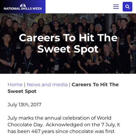
Careers To Hit The
Sweet Spot
Home
|
News and media
|
Careers To Hit The
Sweet Spot
July 13th, 2017
July marks the annual celebration of World
Chocolate Day. Acknowledged on the 7 July, it
has been 467 years since chocolate was first