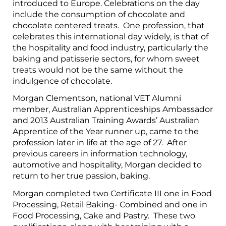
introduced to Europe. Celebrations on the day
include the consumption of chocolate and
chocolate centered treats. One profession, that
celebrates this international day widely, is that of
the hospitality and food industry, particularly the
baking and patisserie sectors, for whom sweet
treats would not be the same without the
indulgence of chocolate.
Morgan Clementson, national VET Alumni
member, Australian Apprenticeships Ambassador
and 2013 Australian Training Awards’ Australian
Apprentice of the Year runner up, came to the
profession later in life at the age of 27. After
previous careers in information technology,
automotive and hospitality, Morgan decided to
return to her true passion, baking.
Morgan completed two Certificate III one in Food
Processing, Retail Baking- Combined and one in
Food Processing, Cake and Pastry. These two