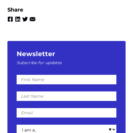
Share
Newsletter
Subscribe for updates
First
Name
Last
Name
Email
I
am