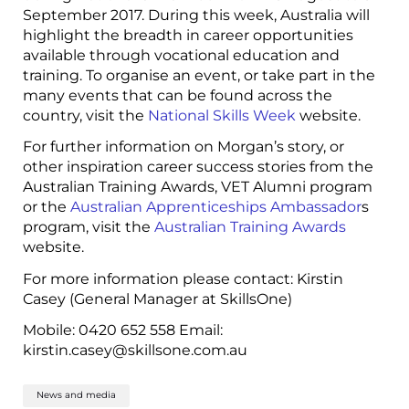
September 2017. During this week, Australia will
highlight the breadth in career opportunities
available through vocational education and
training. To organise an event, or take part in the
many events that can be found across the
country, visit the
National Skills Week
website.
For further information on Morgan’s story, or
other inspiration career success stories from the
Australian Training Awards, VET Alumni program
or the
Australian Apprenticeships Ambassador
s
program, visit the
Australian Training Awards
website.
For more information please contact: Kirstin
Casey (General Manager at SkillsOne)
Mobile: 0420 652 558 Email:
kirstin.casey@skillsone.com.au
News and media