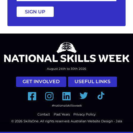
a
August 24th to 30th 2026
GET INVOLVED
USEFUL LINKS
Facebook
Instagram
LinkedIn
Twitter
Tiktok
#nationalskillsweek
Contact
Past Years
Privacy Policy
© 2026
SkillsOne
. All rights reserved.
Australian Website Design - Jala