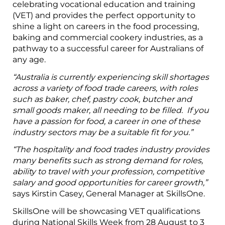
celebrating vocational education and training
(VET) and provides the perfect opportunity to
shine a light on careers in the food processing,
baking and commercial cookery industries, as a
pathway to a successful career for Australians of
any age.
“Australia is currently experiencing skill shortages
across a variety of food trade careers, with roles
such as baker, chef, pastry cook, butcher and
small goods maker, all needing to be filled. If you
have a passion for food, a career in one of these
industry sectors may be a suitable fit for you.”
“The hospitality and food trades industry provides
many benefits such as strong demand for roles,
ability to travel with your profession, competitive
salary and good opportunities for career growth,”
says Kirstin Casey, General Manager at SkillsOne.
SkillsOne will be showcasing VET qualifications
during National Skills Week from 28 August to 3