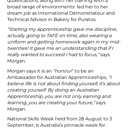
qualifications, along with her training with a
broad range of environments led her to her
dream job as International Démonstrateur and
Technical Advisor in Bakery for Puratos.
“Starting my apprenticeship gave me discipline,
actually going to TAFE on time, also wearing a
uniform and getting homework again in my mid-
twenties! It gave me an understanding that if I
really wanted to succeed I had to focus,”
says
Morgan
.
Morgan says it is an
“honour
” to be an
Ambassador for Australian Apprenticeships,
“I
believe life is not about finding yourself, it’s about
creating yourself. By doing an Australian
Apprenticeship, you are not only earning and
learning, you are creating your future,”
says
Morgan.
National Skills Week held from 28 August to 3
September, is Australia’s pinnacle week for