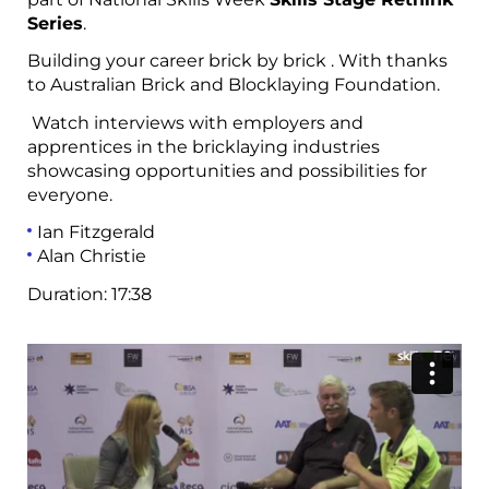
Series
.
Building your career brick by brick . With thanks
to
Australian Brick and Blocklaying Foundation.
Watch interviews with employers and
apprentices in the bricklaying industries
showcasing opportunities and possibilities for
everyone.
Ian Fitzgerald
Alan Christie
Duration:
17:38