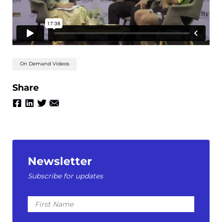
On Demand Videos
Share
Newsletter
Subscribe for updates
First
Name