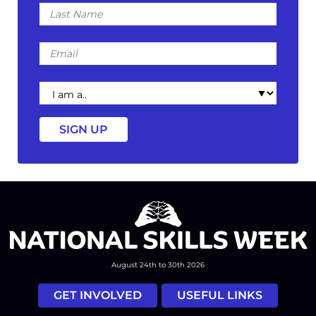
Last
Name
Email
I
am
a
August 24th to 30th 2026
GET INVOLVED
USEFUL LINKS