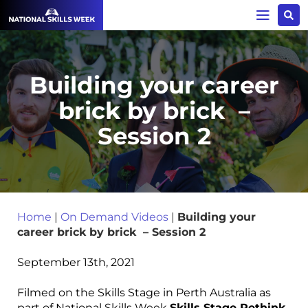
Building your career
brick by brick –
Session 2
Home
|
On Demand Videos
|
Building your
career brick by brick – Session 2
September 13th, 2021
Filmed on the Skills Stage in Perth Australia as
part of National Skills Week
Skills Stage Rethink