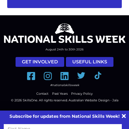
August 24th to 30th 2026
GET INVOLVED
USEFUL LINKS
Facebook
Instagram
LinkedIn
Twitter
Tiktok
#nationalskillsweek
Contact
Past Years
Privacy Policy
© 2026
SkillsOne
. All rights reserved.
Australian Website Design - Jala
Subscribe for updates from National Skills Week!
First
Name