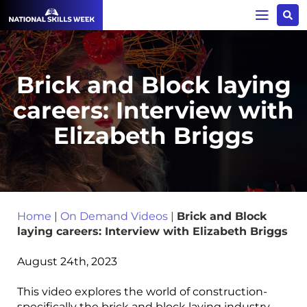
Brick and Block laying
careers: Interview with
Elizabeth Briggs
Home
|
On Demand Videos
|
Brick and Block
laying careers: Interview with Elizabeth Briggs
August 24th, 2023
This video explores the world of construction-
specifically the brick and block laying industry