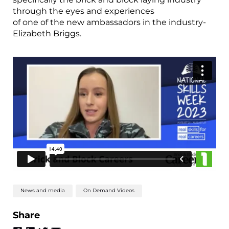
through the eyes and experiences
of one of the new ambassadors in the industry-
Elizabeth Briggs.
News and media
On Demand Videos
Share