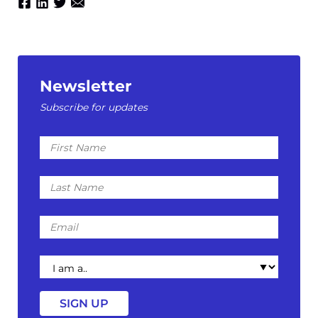
Newsletter
Subscribe for updates
First
Name
Last
Name
Email
I
am
a