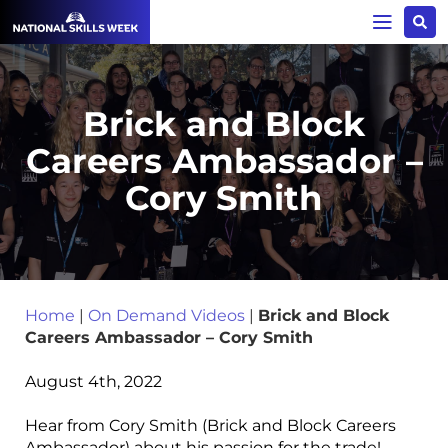
Brick and Block
Careers Ambassador –
Cory Smith
Home
|
On Demand Videos
|
Brick and Block
Careers Ambassador – Cory Smith
August 4th, 2022
Hear from Cory Smith (Brick and Block Careers
Ambassador) about his passion for the trade!