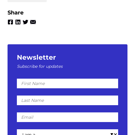
Share
Newsletter
Subscribe for updates
First
Name
Last
Name
Email
I
am