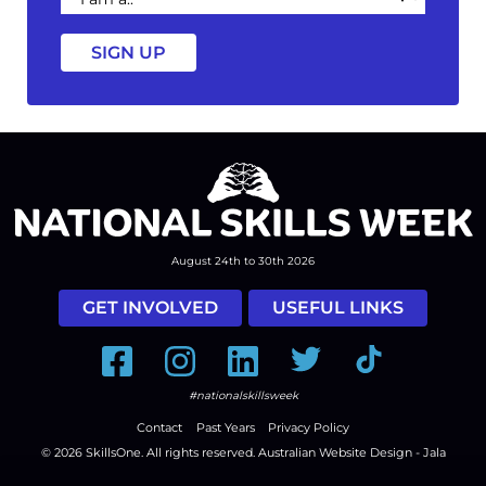
a
August 24th to 30th 2026
GET INVOLVED
USEFUL LINKS
Facebook
Instagram
LinkedIn
Twitter
Tiktok
#nationalskillsweek
Contact
Past Years
Privacy Policy
© 2026
SkillsOne
. All rights reserved.
Australian Website Design - Jala