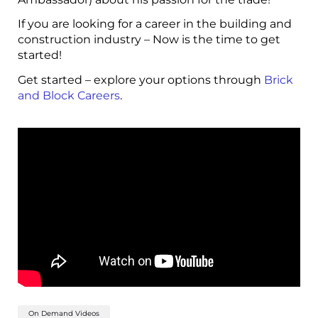
If you are looking for a career in the building and
construction industry – Now is the time to get
started!
Get started – explore your options through
Brick
and Block Careers
.
On Demand Videos