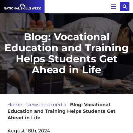
Blog: Vocational
Education and Training
Helps Students Get
Ahead in Life
Home
|
News and media
|
Blog: Vocational
Education and Training Helps Students Get
Ahead in Life
August 18th, 2024