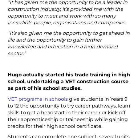
“It has given me the opportunity to be a leader in
construction industry, it’s provided me with the
opportunity to meet and work with so many
incredible people, organisations and companies.
“It’s also given me the opportunity to get ahead in
life and the opportunity to gain further
knowledge and education in a high demand
sector.”
Hugo actually started his trade training in high
school, undertaking a VET construction course
as part of his school studies.
VET programs in schools
give students in Years 9
to 12 the opportunity to try career pathways, learn
skills to get a headstart in their career or kick off
their apprenticeship or traineeship while gaining
credits for their high school certificate.
Students can complete one subject, several units