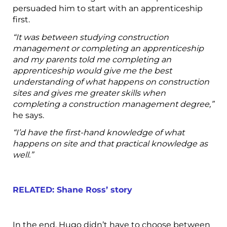
persuaded him to start with an apprenticeship
first.
“It was between studying construction
management or completing an apprenticeship
and my parents told me completing an
apprenticeship would give me the best
understanding of what happens on construction
sites and gives me greater skills when
completing a construction management degree,”
he says.
“I’d have the first-hand knowledge of what
happens on site and that practical knowledge as
well.”
RELATED: Shane Ross’ story
In the end, Hugo didn’t have to choose between