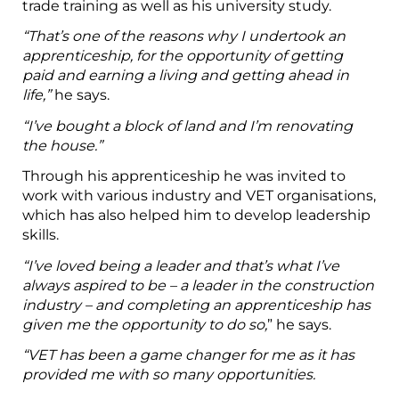
trade training as well as his university study.
“That’s one of the reasons why I undertook an
apprenticeship, for the opportunity of getting
paid and earning a living and getting ahead in
life,”
he says.
“I’ve bought a block of land and I’m renovating
the house.”
Through his apprenticeship he was invited to
work with various industry and VET organisations,
which has also helped him to develop leadership
skills.
“I’ve loved being a leader and that’s what I’ve
always aspired to be – a leader in the construction
industry – and completing an apprenticeship has
given me the opportunity to do so,
” he says.
“VET has been a game changer for me as it has
provided me with so many opportunities.