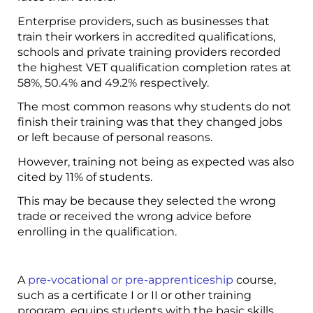
Enterprise providers, such as businesses that
train their workers in accredited qualifications,
schools and private training providers recorded
the highest VET qualification completion rates at
58%, 50.4% and 49.2% respectively.
The most common reasons why students do not
finish their training was that they changed jobs
or left because of personal reasons.
However, training not being as expected was also
cited by 11% of students.
This may be because they selected the wrong
trade or received the wrong advice before
enrolling in the qualification.
A
pre-vocational or pre-apprenticeship
course,
such as a certificate I or II or other training
program, equips students with the basic skills