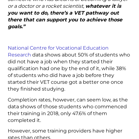
or a doctor or a rocket scientist,
whatever it is
you want to do, there’s a VET pathway out
there that can support you to achieve those
goals.”
National Centre for Vocational Education
Research
data shows about 50% of students who
did not have a job when they started their
qualification had one by the end of it, while 38%
of students who did have a job before they
started their VET course got a better one once
they finished studying.
Completion rates, however, can seem low, as the
data shows of those students who commenced
their training in 2018, only 47.6% of them
completed it.
However, some training providers have higher
rates than others.