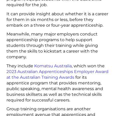
required for the job.
It can provide insight about whether it is a career
for them in six months or less, before they
embark on a three or four-year apprenticeship.
Meanwhile, many major employers conduct
apprenticeship programs to help support
students through their training while giving
them the skills to kickstart a career with the
company.
They include
Komatsu Australia
, which won the
2023 Australian Apprenticeships Employer Award
at the Australian Training Awards
for its
apprentice program that provides mentoring,
public speaking, mental health awareness and
business skillsets as well as the technical skills
required for successful careers.
Group training organisations are another
employment avenue that apprentices and