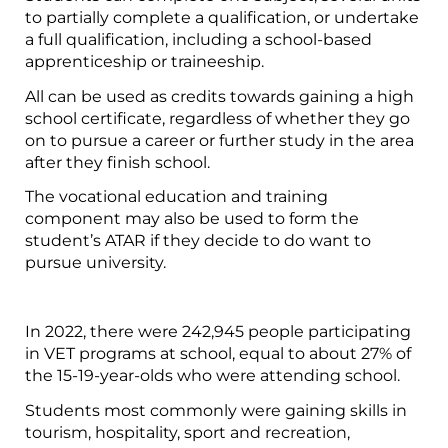
to partially complete a qualification, or undertake
a full qualification, including a school-based
apprenticeship or traineeship.
All can be used as credits towards gaining a high
school certificate, regardless of whether they go
on to pursue a career or further study in the area
after they finish school.
The vocational education and training
component may also be used to form the
student’s ATAR if they decide to do want to
pursue university.
In 2022, there were 242,945 people participating
in VET programs at school, equal to about 27% of
the 15-19-year-olds who were attending school.
Students most commonly were gaining skills in
tourism, hospitality, sport and recreation,