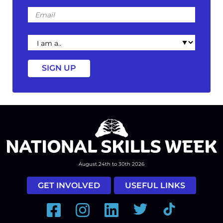
Email
I
am
a
August 24th to 30th 2026
GET INVOLVED
USEFUL LINKS
Facebook
Instagram
LinkedIn
Twitter
Tiktok