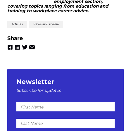
employment section,
covering topics ranging from education and
training to workplace career advice.
Articles
News and media
Share
Newsletter
Subscribe for updates
First
Name
Last
Name