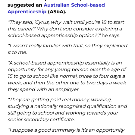
suggested an
Australian School-based
Apprenticeship
(ASbA).
“They said, ‘Cyrus, why wait until you’re 18 to start
this career? Why don’t you consider exploring a
school-based apprenticeship option?’,”
he says.
“I wasn’t really familiar with that, so they explained
it to me.
“A school-based apprenticeship essentially is an
opportunity for any young person over the age of
15 to go to school like normal, three to four days a
week, and then the other one to two days a week
they spend with an employer.
“They are getting paid real money, working,
studying a nationally recognised qualification and
still going to school and working towards your
senior secondary certificate.
“I suppose a good summary is it’s an opportunity