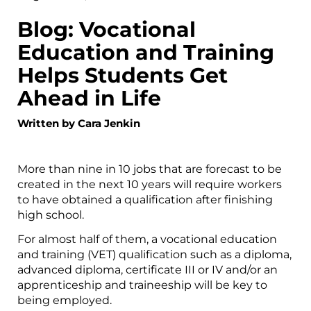
Blog: Vocational
Education and Training
Helps Students Get
Ahead in Life
Written by Cara Jenkin
More than nine in 10 jobs that are forecast to be
created in the next 10 years will require workers
to have obtained a qualification after finishing
high school.
For almost half of them, a vocational education
and training (VET) qualification such as a diploma,
advanced diploma, certificate III or IV and/or an
apprenticeship and traineeship will be key to
being employed.