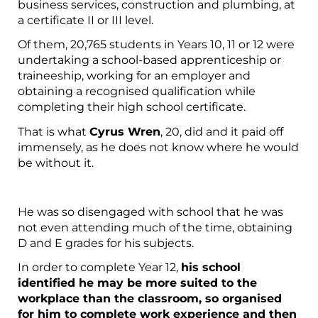
business services, construction and plumbing, at
a certificate II or III level.
Of them, 20,765 students in Years 10, 11 or 12 were
undertaking a school-based apprenticeship or
traineeship, working for an employer and
obtaining a recognised qualification while
completing their high school certificate.
That is what
Cyrus Wren
, 20, did and it paid off
immensely, as he does not know where he would
be without it.
He was so disengaged with school that he was
not even attending much of the time, obtaining
D and E grades for his subjects.
In order to complete Year 12,
his school
identified he may be more suited to the
workplace than the classroom, so organised
for him to complete work experience and then