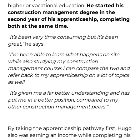
higher or vocational education.
He started his
construction management degree in the
second year of his apprenticeship, completing
both at the same time.
“It’s been very time consuming but it’s been
great,”
he says.
“I’ve been able to learn what happens on site
while also studying my construction
management course; I can compare the two and
refer back to my apprenticeship on a lot of topics
as well.
“It’s given me a far better understanding and has
put me in a better position, compared to my
other construction management peers.”
By taking the apprenticeship pathway first, Hugo
also was earning an income while completing his