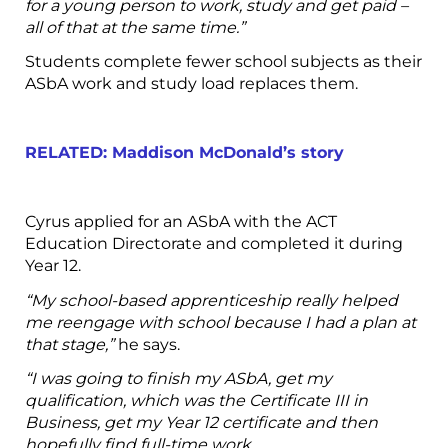
for a young person to work, study and get paid –
all of that at the same time.”
Students complete fewer school subjects as their
ASbA work and study load replaces them.
RELATED: Maddison McDonald’s story
Cyrus applied for an ASbA with the ACT
Education Directorate and completed it during
Year 12.
“My school-based apprenticeship really helped
me reengage with school because I had a plan at
that stage,”
he says.
“I was going to finish my ASbA, get my
qualification, which was the Certificate III in
Business, get my Year 12 certificate and then
hopefully find full-time work.