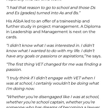
“I had that reason to go to school and those Ds
and Es (grades) turned into As and Bs.”
His ASbA led to an offer of a traineeship and
further study in project management. A Diploma
in Leadership and Management is next on the
cards.
“I didn’t know what I was interested in. I didn’t
know what I wanted to do with my life. I didn’t
have any goals or passions or aspirations,”
he says.
“The first thing VET changed for me was finding a
passion.
“I truly think if I didn’t engage with VET when I
was at school, I certainly wouldn’t be doing what
I’m doing now.
“Whether you’re disengaged like I was at school,
whether you’re school captain, whether you’re
someone who has dreams of becoming a lawyer