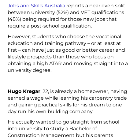
Jobs and Skills Australia
reports a near even split
between university (52%) and VET qualifications
(48%) being required for those new jobs that
require a post-school qualification.
However, students who choose the vocational
education and training pathway – or at least at
first – can have just as good or better career and
lifestyle prospects than those who focus on
obtaining a high ATAR and moving straight into a
university degree.
Hugo Kregar
, 22, is already a homeowner, having
earned a wage while learning his carpentry trade
and gaining practical skills for his dream to one
day run his own building company.
He actually wanted to go straight from school
into university to study a Bachelor of
Construction Management but his parents