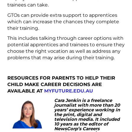
trainees can take.
GTOs can provide extra support to apprentices
which can increase the chances they complete
their training.
This includes talking through career options with
potential apprentices and trainees to ensure they
choose the right vocation as well as address any
problems that may arise during their training.
RESOURCES FOR PARENTS TO HELP THEIR
CHILD MAKE CAREER DECISIONS ARE
AVAILABLE AT
MYFUTURE.EDU.AU
Cara
Jenkin is a freelance
journalist with more than 20
years’ experience working in
the print, digital and
television media. It included
10 years as the editor of
NewsCorp’s Careers