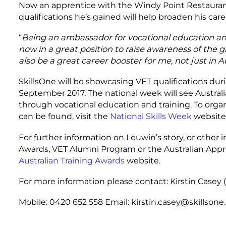
Now an apprentice with the Windy Point Restaurant
qualifications he’s gained will help broaden his care
“
Being an ambassador for vocational education and 
now in a great position to raise awareness of the g
also be a great career booster for me, not just in Au
SkillsOne will be showcasing VET qualifications dur
September 2017. The national week will see Australi
through vocational education and training. To orga
can be found, visit the
National Skills Week
website
For further information on Leuwin’s story, or other i
Awards, VET Alumni Program or the Australian Appr
Australian Training Awards
website.
For more information please contact: Kirstin Casey 
Mobile: 0420 652 558 Email: kirstin.casey@skillson