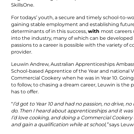
SkillsOne.
For todays’ youth, a secure and timely school-to-wor
gaining stable employment and establishing future 
determinants of in this success,
with
most careers r
into the industry, many of which can be develope
passions to a career is possible with the variety of 
provider.
Leuwin Andrew, Australian Apprenticeships Ambassa
School-based Apprentice of the Year and national V
Commercial Cookery when he was in Year 10. Goin
to follow, to chasing a dream career, Leuwin is the
has to offer.
“
I’d got to Year 10 and had no passion, no drive, n
do. Then I heard about apprenticeships and it was 
I’d love cooking, and doing a Commercial Cookery 
and gain a qualification while at school,”
says Leuwi