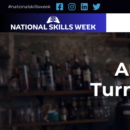
Facebook
Instagram
LinkedIn
Twitter
#nationalskillsweek
A
Tur