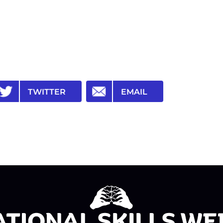
TWITTER
EMAIL