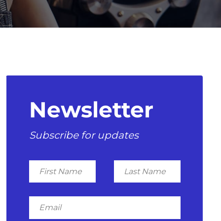
Newsletter
Subscribe for updates
First
Last
Name
Name
Email