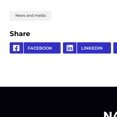
News and media
Share
FACEBOOK
LINKEDIN