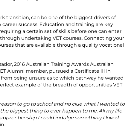
k transition, can be one of the biggest drivers of
career success. Education and training are key
equiring a certain set of skills before one can enter
d through undertaking VET courses. Connecting your
courses that are available through a quality vocational
dor, 2016 Australian Training Awards Australian
ET Alumni member, pursued a Certificate III in
g from being unsure as to which pathway he wanted
 perfect example of the breadth of opportunities VET
o reason to go to school and no clue what I wanted to
the biggest thing to ever happen to me. All my life
apprenticeship I could indulge something I loved
n.