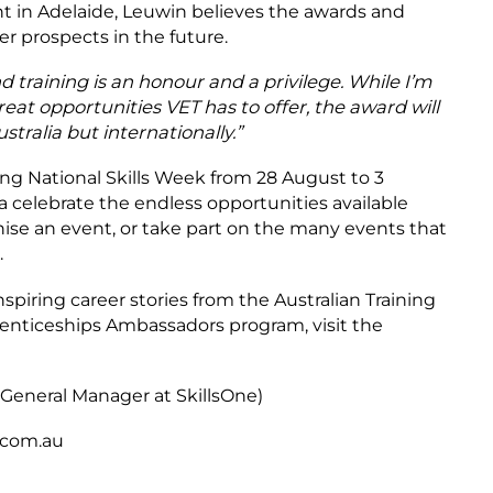
 in Adelaide, Leuwin believes the awards and
er prospects in the future.
training is an honour and a privilege.
While I’m
reat opportunities VET has to offer, the award will
stralia but internationally.”
ing National Skills Week from 28 August to 3
a celebrate the endless opportunities available
nise an event, or take part on the many events that
.
nspiring career stories from the Australian Training
enticeships Ambassadors program, visit the
(General Manager at SkillsOne)
e.com.au