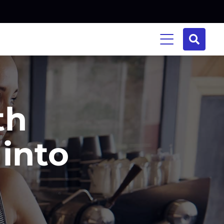
th
into