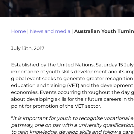
Home
|
News and media
|
Australian Youth Turnin
July 13th, 2017
Established by the United Nations, Saturday 15 July
importance of youth skills development and its imp
global event seeks to generate greater recognition 
education and training (VET) and the development of
economies. Events occurring throughout the day giv
about developing skills for their future careers in th
point for promotion of the VET sector.
“
It is important for youth to recognise vocational e
pathway, one on par with a university qualification
to gain knowledge, develop skills and follow a caree