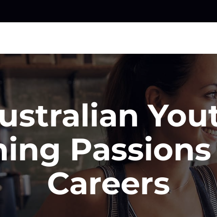
ustralian You
ning Passions 
Careers