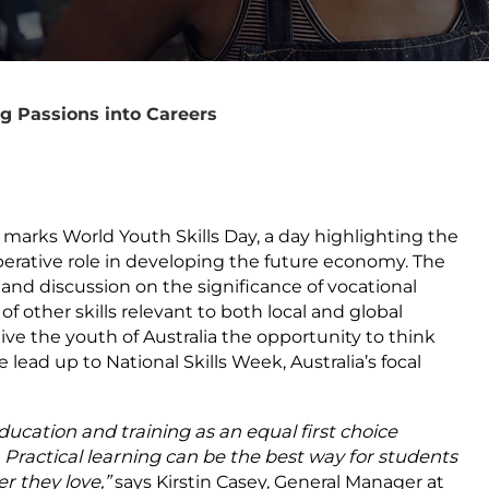
g Passions into Careers
 marks World Youth Skills Day, a day highlighting the
erative role in developing the future economy. The
and discussion on the significance of vocational
 other skills relevant to both local and global
e the youth of Australia the opportunity to think
e lead up to National Skills Week, Australia’s focal
ducation and training as an equal first choice
. Practical learning can be the best way for students
r they love,”
says Kirstin Casey, General Manager at