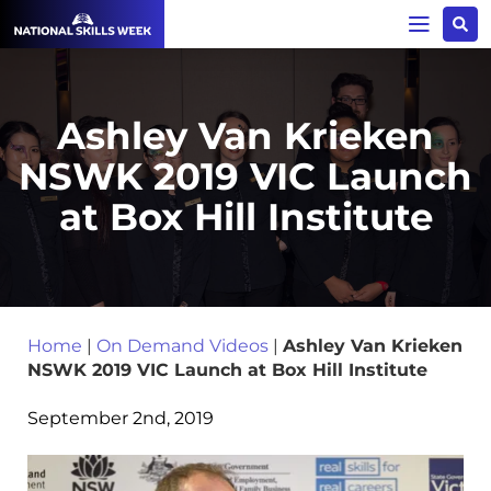
Ashley Van Krieken
NSWK 2019 VIC Launch
at Box Hill Institute
Home
|
On Demand Videos
|
Ashley Van Krieken
NSWK 2019 VIC Launch at Box Hill Institute
September 2nd, 2019