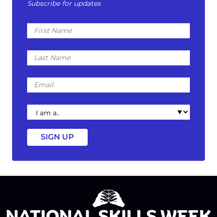
Subscribe for updates
First
Name
Last
Name
Email
I
am
a