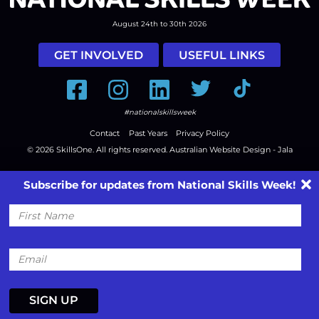
August 24th to 30th 2026
GET INVOLVED
USEFUL LINKS
Facebook
Instagram
LinkedIn
Twitter
Tiktok
#nationalskillsweek
Contact
Past Years
Privacy Policy
© 2026
SkillsOne
. All rights reserved.
Australian Website Design - Jala
Subscribe for updates from National Skills Week!
First
Name
Email