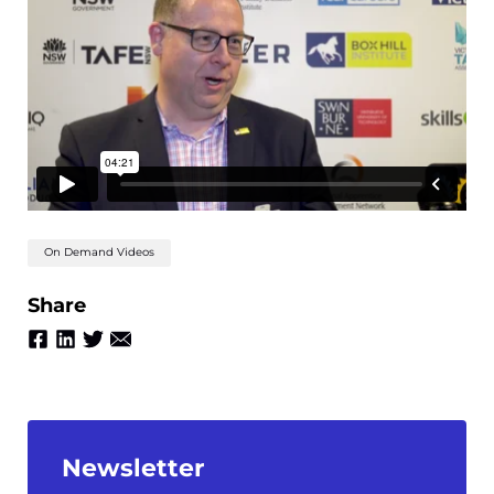
On Demand Videos
Share
Newsletter