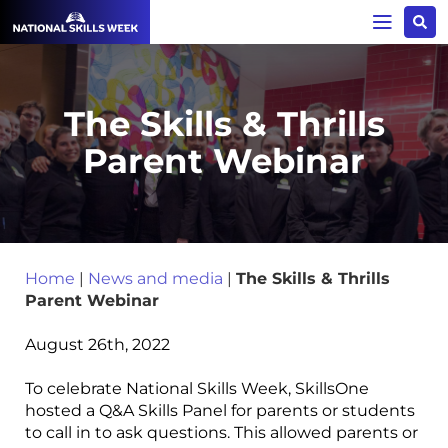
The Skills & Thrills
Parent Webinar
Home
|
News and media
|
The Skills & Thrills
Parent Webinar
August 26th, 2022
To celebrate National Skills Week, SkillsOne
hosted a Q&A Skills Panel for parents or students
to call in to ask questions. This allowed parents or