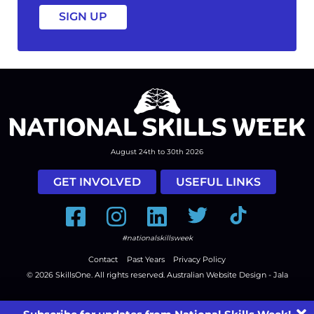
August 24th to 30th 2026
GET INVOLVED
USEFUL LINKS
Facebook
Instagram
LinkedIn
Twitter
Tiktok
#nationalskillsweek
Contact
Past Years
Privacy Policy
© 2026
SkillsOne
. All rights reserved.
Australian Website Design - Jala