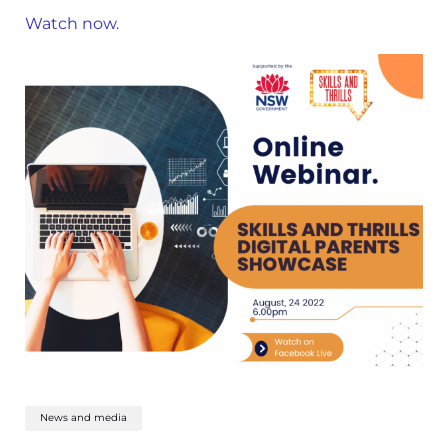
Watch now.
News and media