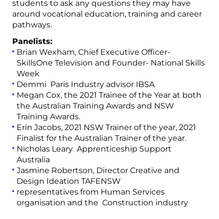
students to ask any questions they may have
around vocational education, training and career
pathways.
Panelists:
Brian Wexham, Chief Executive Officer-
SkillsOne Television and Founder- National Skills
Week
Demmi Paris Industry advisor IBSA
Megan Cox, the 2021 Trainee of the Year at both
the Australian Training Awards and NSW
Training Awards.
Erin Jacobs, 2021 NSW Trainer of the year, 2021
Finalist for the Australian Trainer of the year.
Nicholas Leary Apprenticeship Support
Australia
Jasmine Robertson, Director Creative and
Design Ideation TAFENSW
representatives from Human Services
organisation and the Construction industry