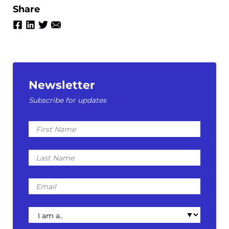
Share
Newsletter
Subscribe for updates
First
Name
Last
Name
Email
I
am
a