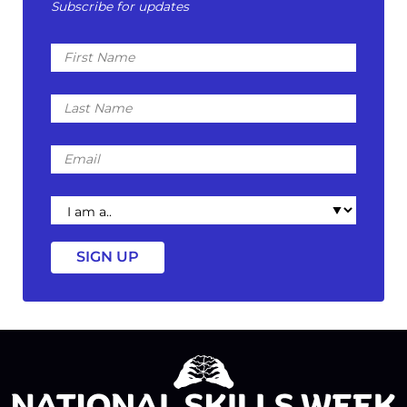
Subscribe for updates
First
Name
Last
Name
Email
I
am
a