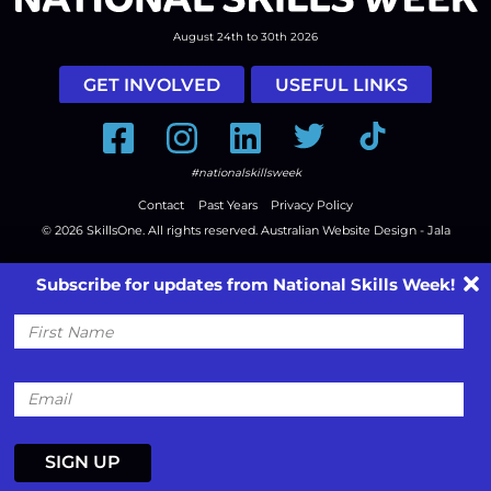
August 24th to 30th 2026
GET INVOLVED
USEFUL LINKS
Facebook
Instagram
LinkedIn
Twitter
Tiktok
#nationalskillsweek
Contact
Past Years
Privacy Policy
© 2026
SkillsOne
. All rights reserved.
Australian Website Design - Jala
Subscribe for updates from National Skills Week!
First
Name
Email