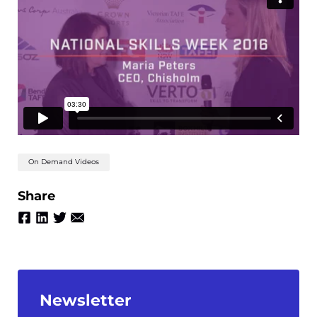
On Demand Videos
Share
Newsletter