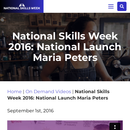
National Skills Week
2016: National Launch
Maria Peters
Home
|
On Demand Videos
|
National Skills
Week 2016: National Launch Maria Peters
September 1st, 2016